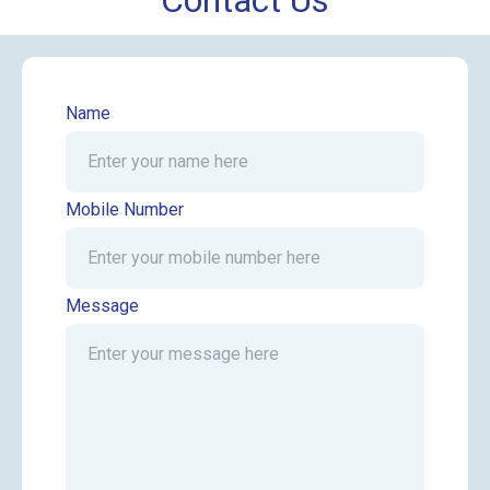
Contact Us
Name
Mobile Number
Message