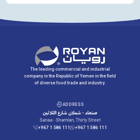
The leading commercial and industrial
company in the Republic of Yemen in the field
of diverse food trade and industry.
ADDRESS
صنعاء - شملان شارع الثلاثين
Sanaa - Shamlan, Thirty Street
+967 1 586 111
+967 1 586 111